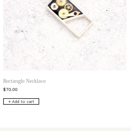
Rectangle Necklace
$
70.00
Add to cart