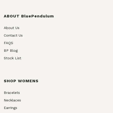
ABOUT BluePendulum
About Us
Contact Us
FAQS
BP Blog
Stock List
SHOP WOMENS
Bracelets
Necklaces
Earrings