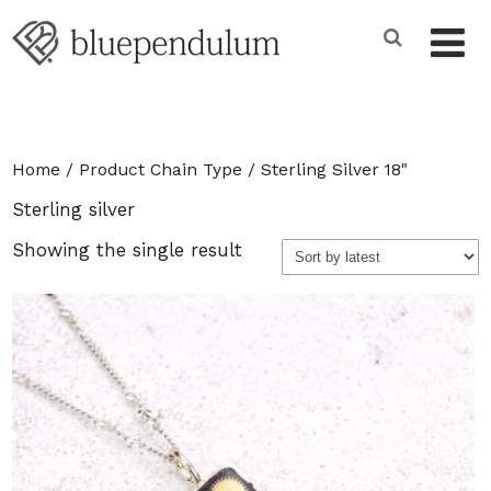
Home
/ Product Chain Type / Sterling Silver 18"
Sterling silver
Showing the single result