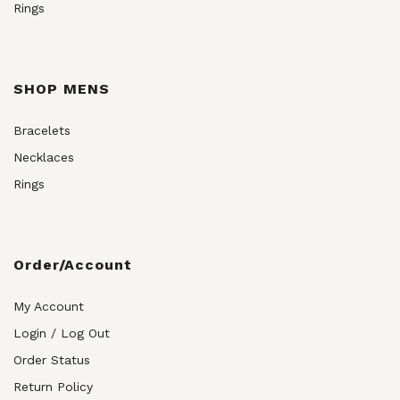
Rings
SHOP MENS
Bracelets
Necklaces
Rings
Order/Account
My Account
Login / Log Out
Order Status
Return Policy