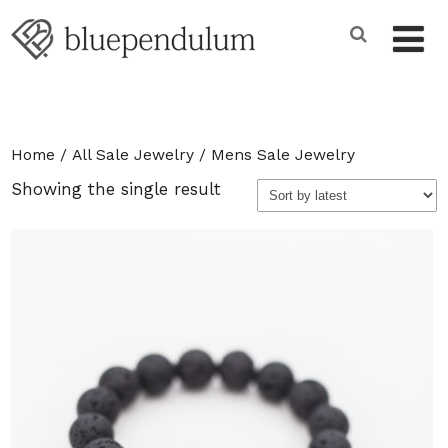
Home
/
All Sale Jewelry
/ Mens Sale Jewelry
Showing the single result