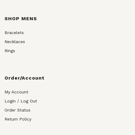
SHOP MENS
Bracelets
Necklaces
Rings
Order/Account
My Account
Login / Log Out
Order Status
Return Policy