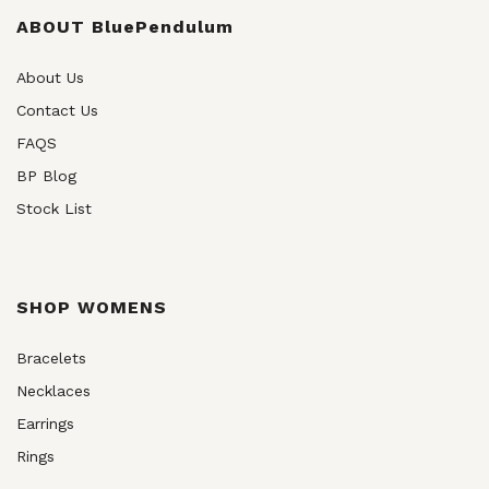
be
chosen
ABOUT BluePendulum
on
the
About Us
product
Contact Us
page
FAQS
BP Blog
Stock List
SHOP WOMENS
Bracelets
Necklaces
Earrings
Rings