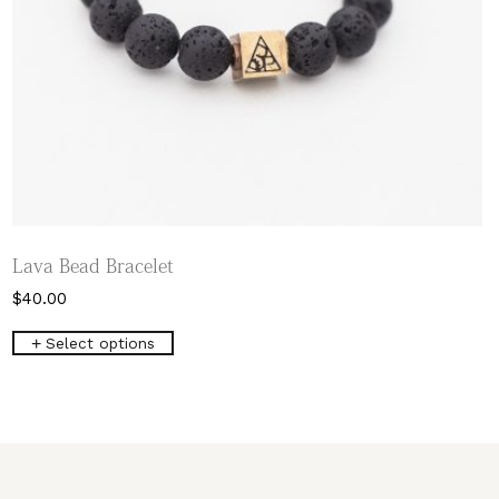
Lava Bead Bracelet
$
40.00
This
Select options
product
has
multiple
variants.
The
options
may