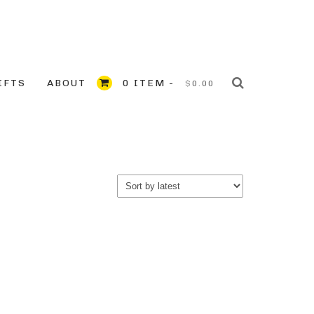
IFTS
ABOUT
0 ITEM -
$
0.00