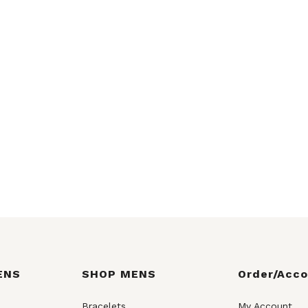
ENS
SHOP MENS
Order/Acc
Bracelets
My Account