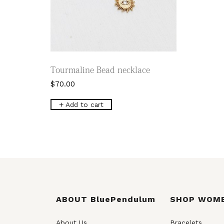
Tourmaline Bead necklace
$
70.00
Add to cart
ABOUT BluePendulum
SHOP WOM
About Us
Bracelets