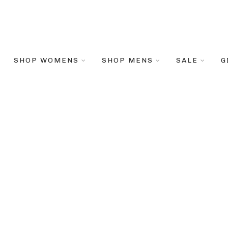
SHOP WOMENS
SHOP MENS
SALE
G