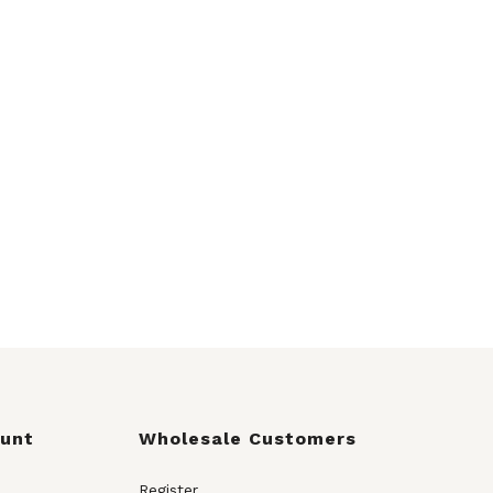
ount
Wholesale Customers
Register