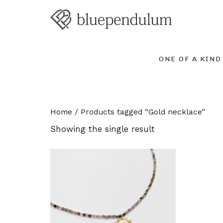
ONE OF A KIND
Home
/ Products tagged “Gold necklace”
Showing the single result