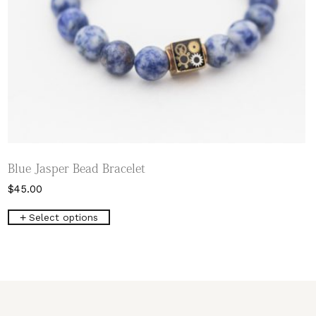
Blue Jasper Bead Bracelet
$
45.00
This
Select options
product
has
multiple
variants.
The
options
may