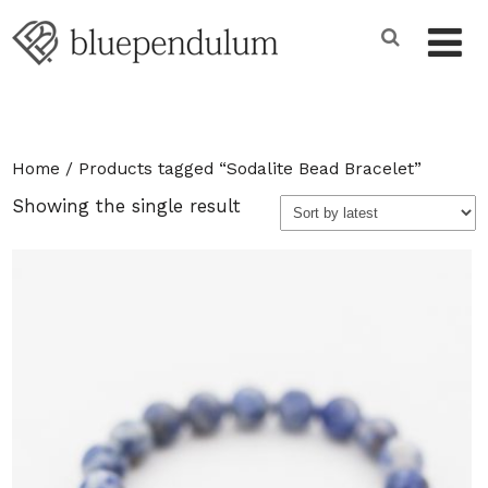
Home
/ Products tagged “Sodalite Bead Bracelet”
Showing the single result