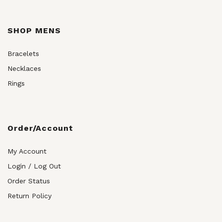
SHOP MENS
Bracelets
Necklaces
Rings
Order/Account
My Account
Login / Log Out
Order Status
Return Policy