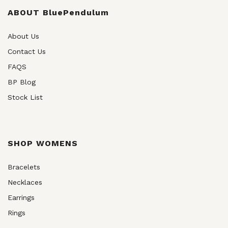
be
chosen
ABOUT BluePendulum
on
the
About Us
product
Contact Us
page
FAQS
BP Blog
Stock List
SHOP WOMENS
Bracelets
Necklaces
Earrings
Rings