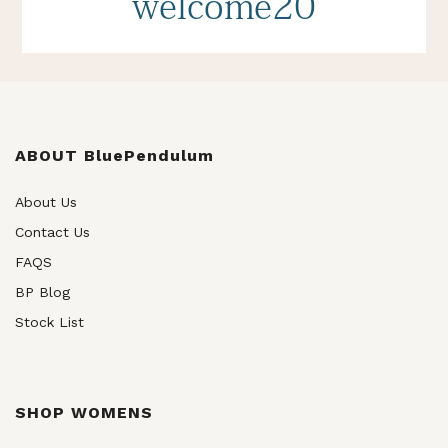
welcome20
ABOUT BluePendulum
About Us
Contact Us
FAQS
BP Blog
Stock List
SHOP WOMENS