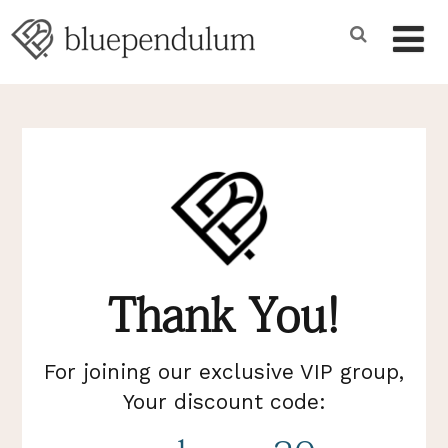
Thank You!
For joining our exclusive VIP group,
Your discount code: