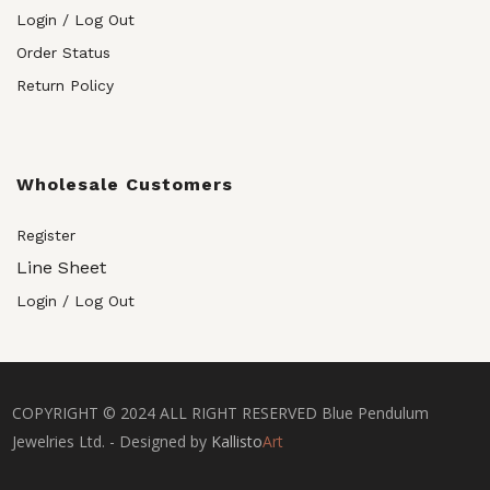
Login / Log Out
Order Status
Return Policy
Wholesale Customers
Register
Line Sheet
Login / Log Out
COPYRIGHT © 2024 ALL RIGHT RESERVED Blue Pendulum
Jewelries Ltd. - Designed by
Kallisto
Art