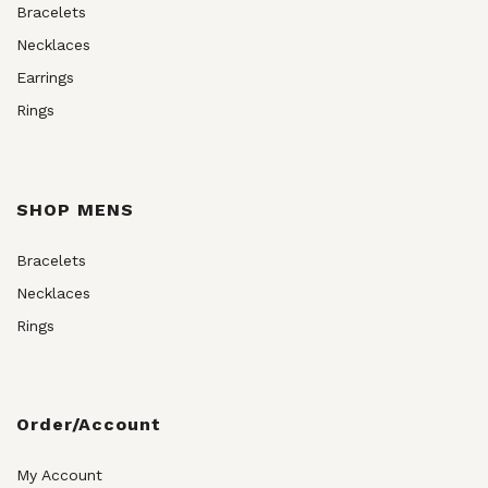
Bracelets
Necklaces
Earrings
Rings
SHOP MENS
Bracelets
Necklaces
Rings
Order/Account
My Account