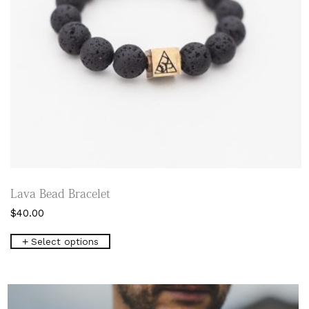
page
Lava Bead Bracelet
$
40.00
This
Select options
product
has
multiple
variants.
The