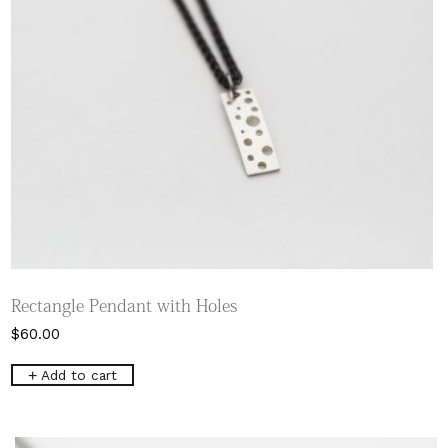
product
page
Rectangle Pendant with Holes
$
60.00
Add to cart