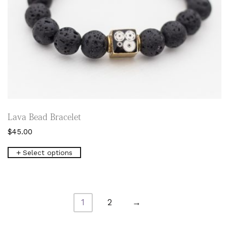
Lava Bead Bracelet
$
45.00
This
Select options
product
has
multiple
variants.
The
1
2
→
options
may
be