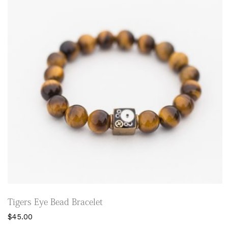
may
be
chosen
on
the
product
page
Tigers Eye Bead Bracelet
$
45.00