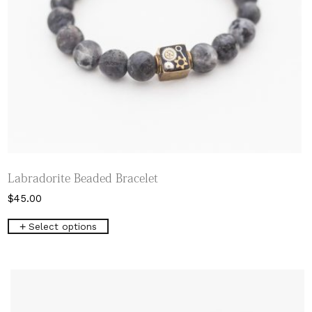
Labradorite Beaded Bracelet
$
45.00
This
Select options
product
has
multiple
variants.
The
options