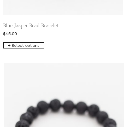
Blue Jasper Bead Bracelet
$
45.00
This
Select options
product
has
multiple
variants.
The
options
may
be
chosen
on
the
product
page