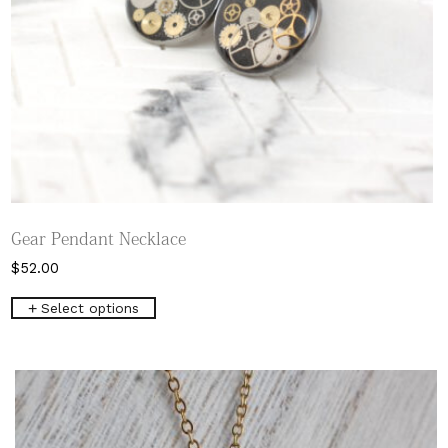
Gear Pendant Necklace
$
52.00
This
Select options
product
has
multiple
variants.
The
options
may