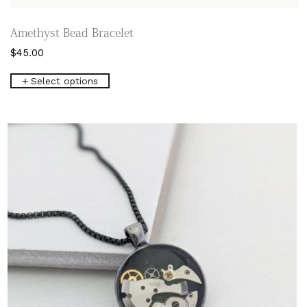
Amethyst Bead Bracelet
$
45.00
This
Select options
product
has
multiple
variants.
The
options
may
be
chosen
on
the
product
page