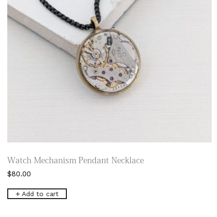
Watch Mechanism Pendant Necklace
$
80.00
Add to cart