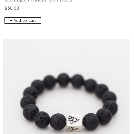
$
50.00
Add to cart