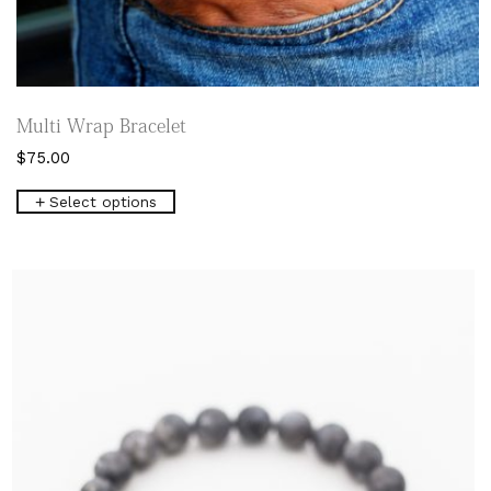
Multi Wrap Bracelet
$
75.00
This
Select options
product
has
multiple
variants.
The
options
may
be
chosen
on
the
product
page