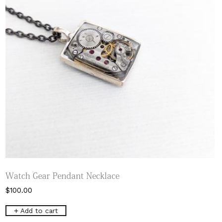
Watch Gear Pendant Necklace
$
100.00
Add to cart