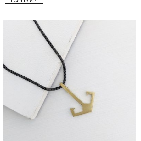
Add to cart