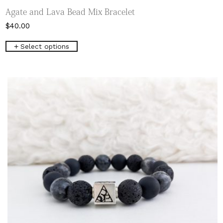
Agate and Lava Bead Mix Bracelet
$
40.00
This
Select options
product
has
multiple
variants.
The
options
may
be
chosen
on
the
product
page