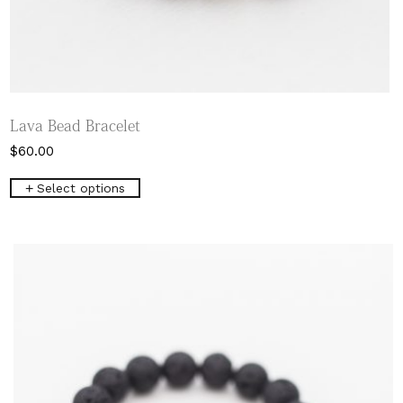
Lava Bead Bracelet
$
60.00
This
Select options
product
has
multiple
variants.
The
options
may
be
chosen
on
the
product