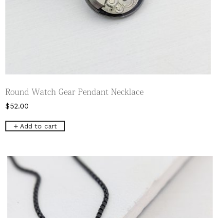
Round Watch Gear Pendant Necklace
$
52.00
Add to cart