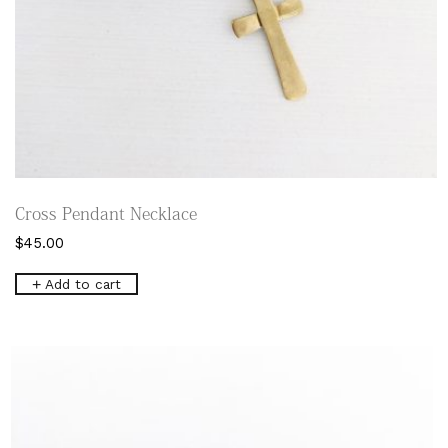
Cross Pendant Necklace
$
45.00
Add to cart