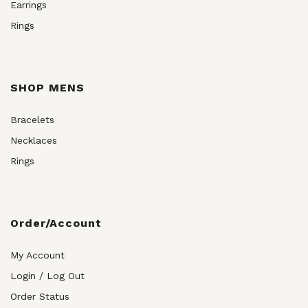
Earrings
Rings
SHOP MENS
Bracelets
Necklaces
Rings
Order/Account
My Account
Login / Log Out
Order Status