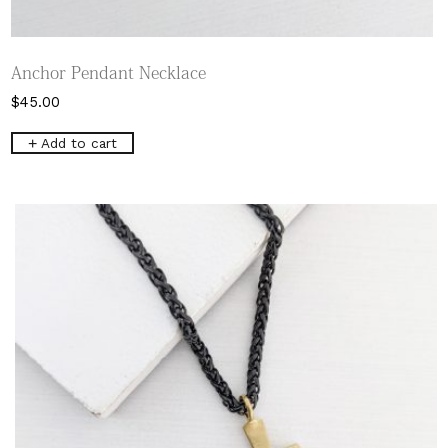
Anchor Pendant Necklace
$
45.00
Add to cart