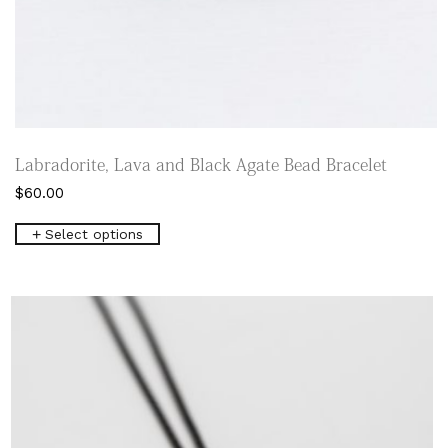
Labradorite, Lava and Black Agate Bead Bracelet
$
60.00
This
Select options
product
has
multiple
variants.
The
options
may
be
chosen
on
the