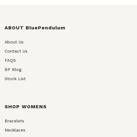
chosen
on
the
product
ABOUT BluePendulum
page
About Us
Contact Us
FAQS
BP Blog
Stock List
SHOP WOMENS
Bracelets
Necklaces