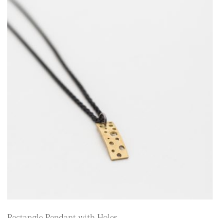
Rectangle Pendant with Holes