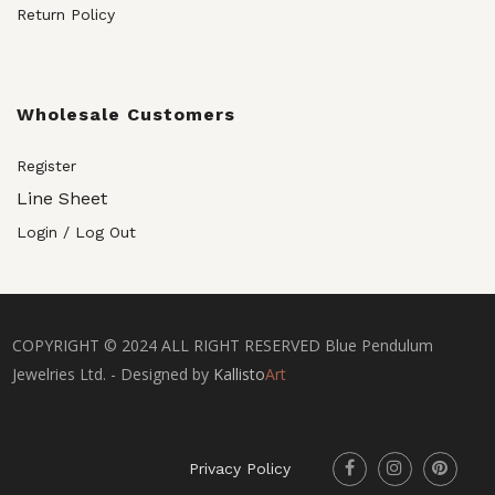
Return Policy
Wholesale Customers
Register
Line Sheet
Login / Log Out
COPYRIGHT © 2024 ALL RIGHT RESERVED Blue Pendulum
Jewelries Ltd. - Designed by
Kallisto
Art
Privacy Policy