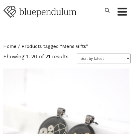
Home
/ Products tagged “Mens Gifts”
Sorted
Showing 1–20 of 21 results
by
latest