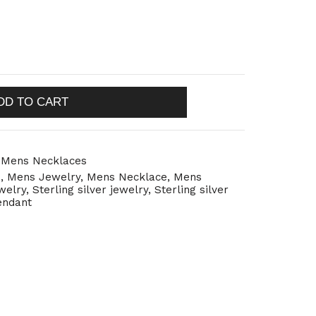
DD TO CART
,
Mens Necklaces
s
,
Mens Jewelry
,
Mens Necklace
,
Mens
ewelry
,
Sterling silver jewelry
,
Sterling silver
pendant