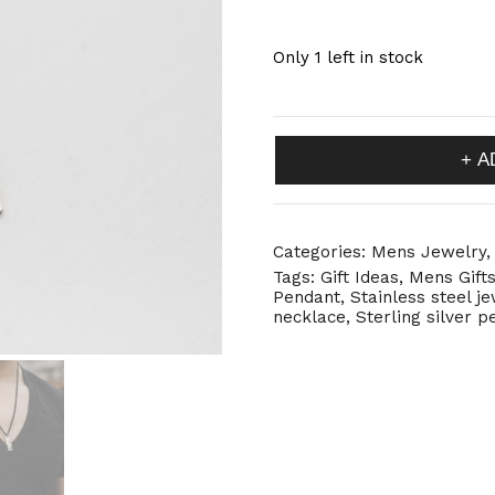
Only 1 left in stock
Rectangle
A
Pendant
with
Holes
quantity
Categories:
Mens Jewelry
Tags:
Gift Ideas
,
Mens Gift
Pendant
,
Stainless steel j
necklace
,
Sterling silver 