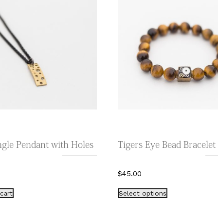
gle Pendant with Holes
Tigers Eye Bead Bracelet
$
45.00
This
cart
Select options
product
has
multiple