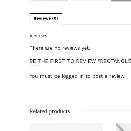
Reviews (0)
Reviews
There are no reviews yet.
BE THE FIRST TO REVIEW “RECTANGL
You must be
logged in
to post a review.
Related products