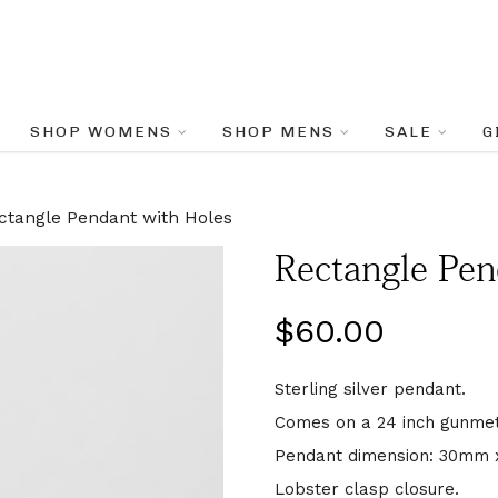
SHOP WOMENS
SHOP MENS
SALE
G
ctangle Pendant with Holes
Rectangle Pen
$
60.00
Sterling silver pendant.
Comes on a 24 inch gunmeta
Pendant dimension: 30mm
Lobster clasp closure.