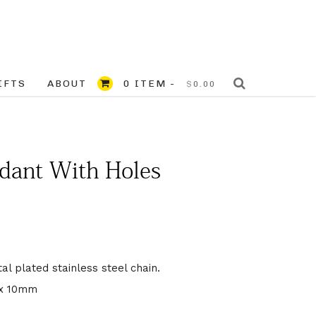
IFTS
ABOUT
0 ITEM -
$
0.00
dant With Holes
l plated stainless steel chain.
 x 10mm