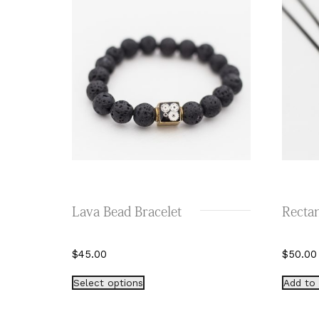
Lava Bead Bracelet
Rectan
$
45.00
$
50.00
This
Select options
Add to 
product
has
multiple