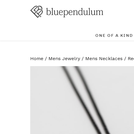
ONE OF A KIND
Home
/
Mens Jewelry
/
Mens Necklaces
/ Re