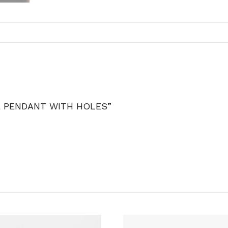
E PENDANT WITH HOLES”