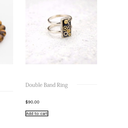
Double Band Ring
$
90.00
Add to cart