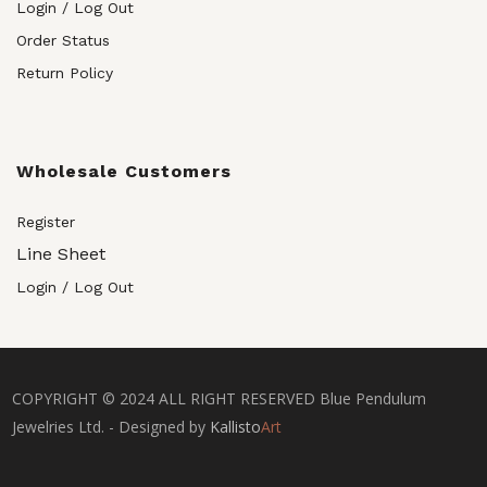
Login / Log Out
Order Status
Return Policy
Wholesale Customers
Register
Line Sheet
Login / Log Out
COPYRIGHT © 2024 ALL RIGHT RESERVED Blue Pendulum
Jewelries Ltd. - Designed by
Kallisto
Art