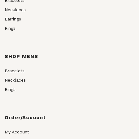
Bracelets
Necklaces
Earrings
Rings
SHOP MENS
Bracelets
Necklaces
Rings
Order/Account
My Account