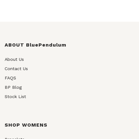
ABOUT BluePendulum
About Us
Contact Us
FAQS
BP Blog
Stock List
SHOP WOMENS