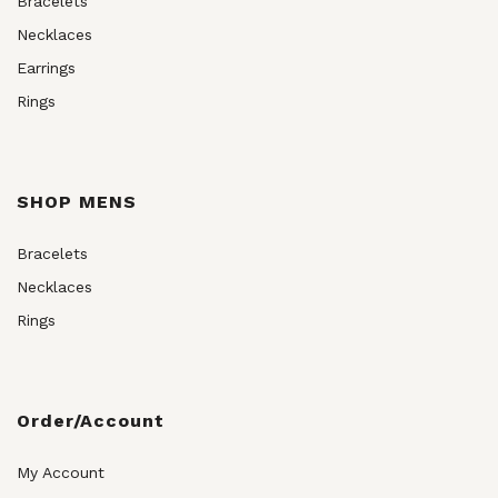
Bracelets
Necklaces
Earrings
Rings
SHOP MENS
Bracelets
Necklaces
Rings
Order/Account
My Account