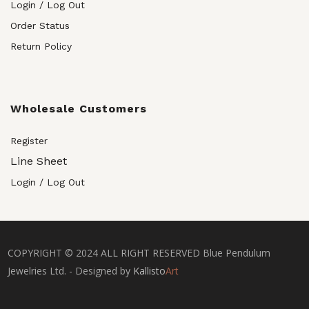
Login / Log Out
Order Status
Return Policy
Wholesale Customers
Register
Line Sheet
Login / Log Out
COPYRIGHT © 2024 ALL RIGHT RESERVED Blue Pendulum
Jewelries Ltd. - Designed by
Kallisto
Art