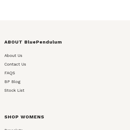
ABOUT BluePendulum
About Us
Contact Us
FAQS
BP Blog
Stock List
SHOP WOMENS