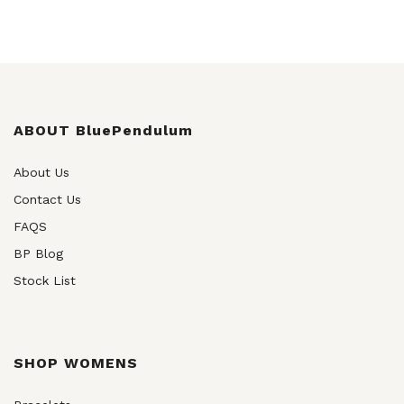
ABOUT BluePendulum
About Us
Contact Us
FAQS
BP Blog
Stock List
SHOP WOMENS