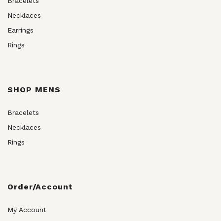
Bracelets
Necklaces
Earrings
Rings
SHOP MENS
Bracelets
Necklaces
Rings
Order/Account
My Account