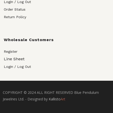
Login / Log Out
Order Status
Return Policy
Wholesale Customers
Register
Line Sheet
Login / Log Out
COPYRIGHT © 2024 ALL RIGHT RESERVED Blue Pendulum
Jewelries Ltd. - Designed by
Kallisto
Art