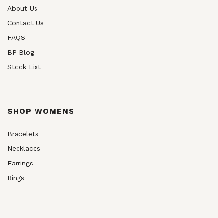
About Us
Contact Us
FAQS
BP Blog
Stock List
SHOP WOMENS
Bracelets
Necklaces
Earrings
Rings