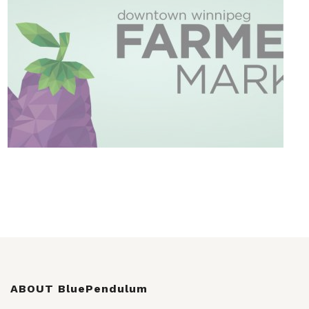
ABOUT BluePendulum