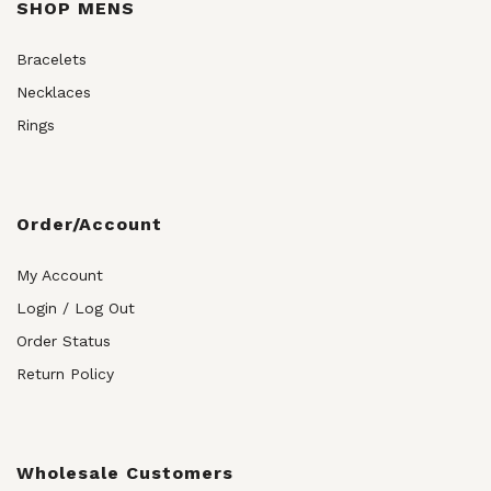
SHOP MENS
Bracelets
Necklaces
Rings
Order/Account
My Account
Login / Log Out
Order Status
Return Policy
Wholesale Customers