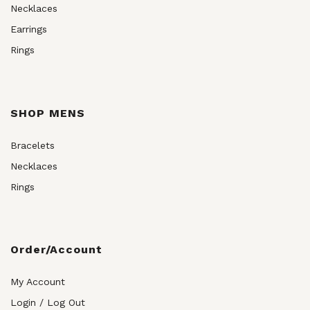
Necklaces
Earrings
Rings
SHOP MENS
Bracelets
Necklaces
Rings
Order/Account
My Account
Login / Log Out