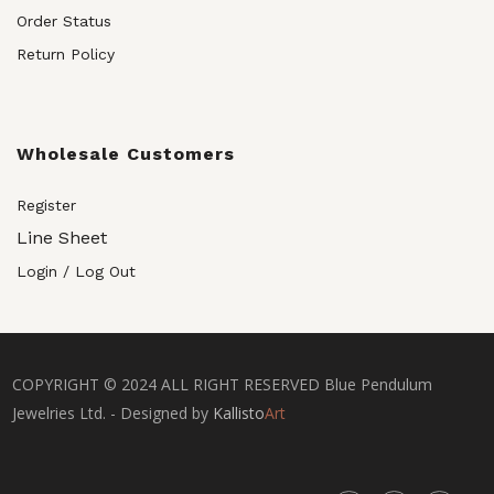
Order Status
Return Policy
Wholesale Customers
Register
Line Sheet
Login / Log Out
COPYRIGHT © 2024 ALL RIGHT RESERVED Blue Pendulum
Jewelries Ltd. - Designed by
Kallisto
Art