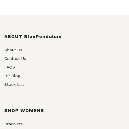
ABOUT BluePendulum
About Us
Contact Us
FAQS
BP Blog
Stock List
SHOP WOMENS
Bracelets