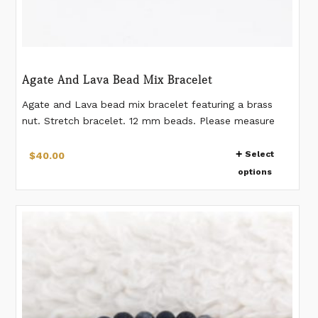
Agate And Lava Bead Mix Bracelet
Agate and Lava bead mix bracelet featuring a brass
nut. Stretch bracelet. 12 mm beads. Please measure
your wrist according to the last image. If you would
This
like a different measurement than listed, please make a
Select
$
40.00
product
note when placing the order.
options
has
multiple
variants.
The
options
may
be
chosen