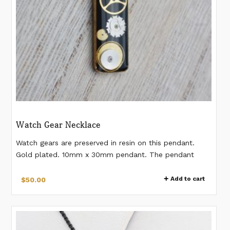
Watch Gear Necklace
Watch gears are preserved in resin on this pendant.
Gold plated. 10mm x 30mm pendant. The pendant
comes on a 16" gold-plated stainless steel chain with
2" extension. *Please note watch gears differ from
Add to cart
$
50.00
pendant to pendant. The necklace you receive will
have gears slightly different from the images.