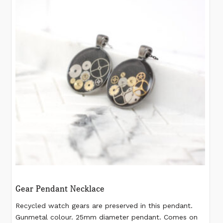
Gear Pendant Necklace
Recycled watch gears are preserved in this pendant.
Gunmetal colour. 25mm diameter pendant. Comes on