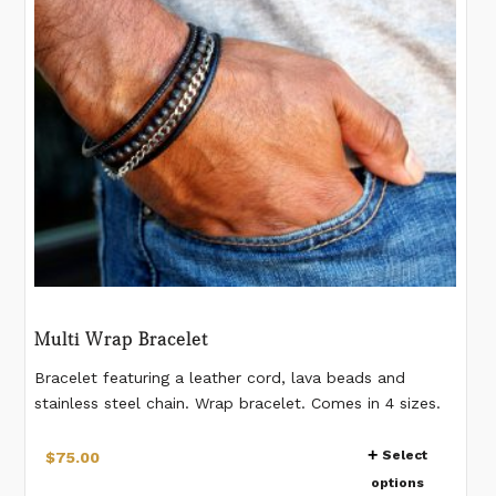
be
chosen
on
the
product
page
Multi Wrap Bracelet
Bracelet featuring a leather cord, lava beads and
stainless steel chain. Wrap bracelet. Comes in 4 sizes.
Natural beads - pattern on beads vary from bead to
This
bead. 4-5mm beads. Magnetic closure. **IMPORTANT:
Select
$
75.00
product
Please measure your wrist as shown in the last image.
options