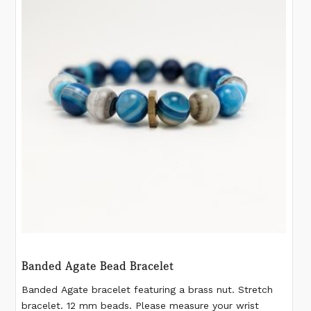
Banded Agate Bead Bracelet
Banded Agate bracelet featuring a brass nut. Stretch
bracelet. 12 mm beads. Please measure your wrist