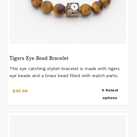
Tigers Eye Bead Bracelet
This eye catching stylish bracelet is made with tigers
eye beads and a brass bead filled with watch parts.
Watch gears are preserved in resin in the bead. 10 mm
This
beads. Please measure your wrist according to the last
Select
$
45.00
product
image. *Watch gear pattern in the bead will vary from
options
has
bracelet to bracelet. If you would like a different
measurement than listed, please make a note when
multiple
placing the order.
variants.
The
options