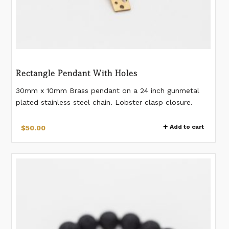
Rectangle Pendant With Holes
30mm x 10mm Brass pendant on a 24 inch gunmetal
plated stainless steel chain. Lobster clasp closure.
Stainless steel chain.
Add to cart
$
50.00