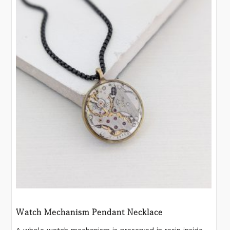
Watch Mechanism Pendant Necklace
A whole watch mechanism is preserved in resin inside