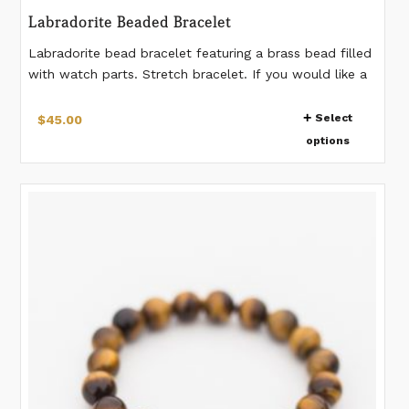
Labradorite Beaded Bracelet
Labradorite bead bracelet featuring a brass bead filled
with watch parts. Stretch bracelet. If you would like a
different measurement than listed, please make a note
This
when placing the order. *Watch gear pattern in the
Select
$
45.00
product
bead will vary from bracelet to bracelet.
options
has
multiple
variants.
The
options
may
be
chosen
on
the
product
page