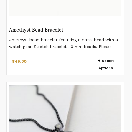
Amethyst Bead Bracelet
Amethyst bead bracelet featuring a brass bead with a
watch gear. Stretch bracelet. 10 mm beads. Please
measure your wrist according to the last image. If you
This
would like a different measurement than listed, please
Select
$
45.00
product
make a note when placing the order.
options
has
multiple
variants.
The
options
may
be
chosen