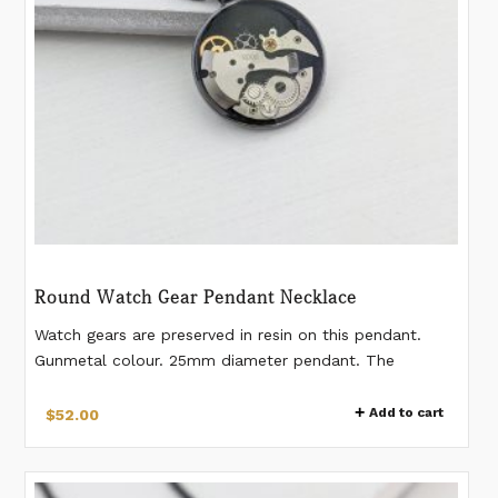
on
the
product
page
Round Watch Gear Pendant Necklace
Watch gears are preserved in resin on this pendant.
Gunmetal colour. 25mm diameter pendant. The
pendant is on a 24" gunmetal-plated stainless steel
chain. *Please note this is a made-to-order design and
Add to cart
$
52.00
will be shipped after 1-2 days of order placement.