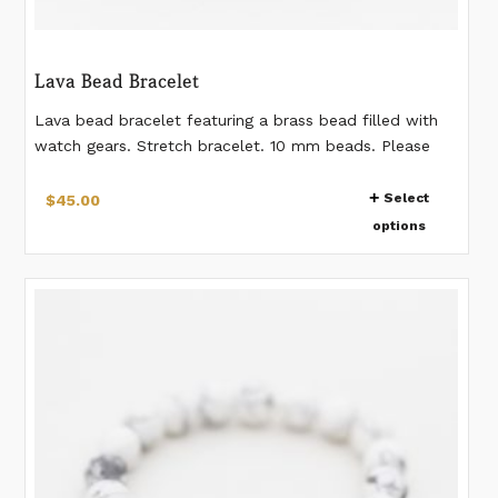
Lava Bead Bracelet
Lava bead bracelet featuring a brass bead filled with
watch gears. Stretch bracelet. 10 mm beads. Please
measure your wrist according to the last image. If you
This
would like a different measurement than listed, please
Select
$
45.00
product
make a note when placing the order. *Gear pattern in
options
has
the bead will vary from bracelet to bracelet.
multiple
variants.
The
options
may
be
chosen
on
the