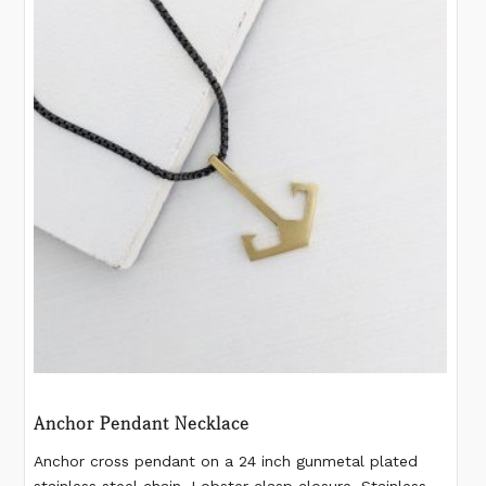
Anchor Pendant Necklace
Anchor cross pendant on a 24 inch gunmetal plated
stainless steel chain. Lobster clasp closure. Stainless