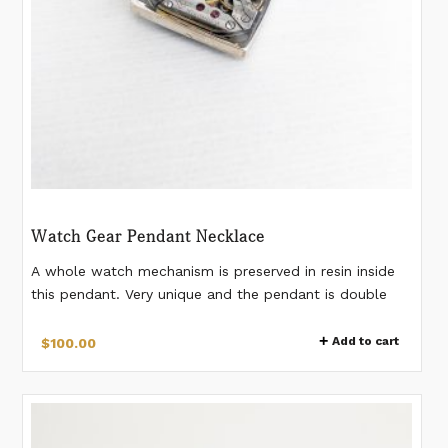
Watch Gear Pendant Necklace
A whole watch mechanism is preserved in resin inside
this pendant. Very unique and the pendant is double
sided so you can wear it on either side. 20mm x 15mm
pendant. Pendant comes on a 24 inch black plated
Add to cart
$
100.00
stainless steel chain. Pendant is Sterling Silver.