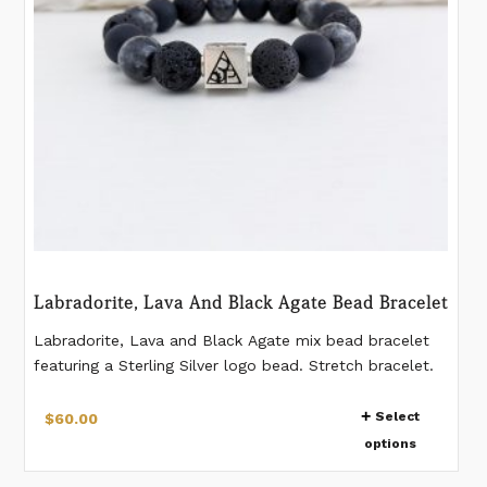
on
the
product
page
Labradorite, Lava And Black Agate Bead Bracelet
Labradorite, Lava and Black Agate mix bead bracelet
featuring a Sterling Silver logo bead. Stretch bracelet.
Comes in 4 sizes. Natural beads - patterns on beads
This
vary from bead to bead. 12 mm beads. If you would
Select
$
60.00
product
like a different measurement than listed, please make a
options
has
note when placing the order.