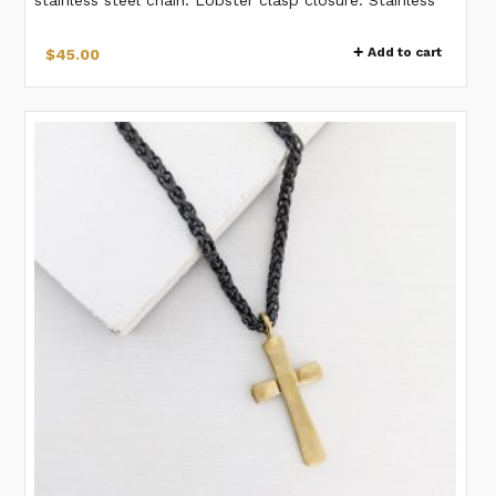
steel chain.
Add to cart
$
45.00