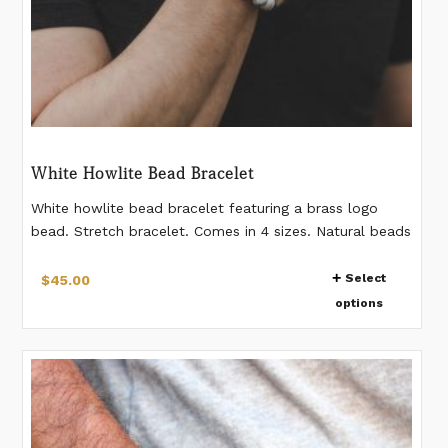
White Howlite Bead Bracelet
White howlite bead bracelet featuring a brass logo
bead. Stretch bracelet. Comes in 4 sizes. Natural beads
- pattern on beads vary from bead to bead 12mm
This
beads Please measure your wrist according to the last
Select
$
45.00
product
image. If you would like a different measurement than
options
has
listed, please make a note when placing the order.
multiple
variants.
The
options
may