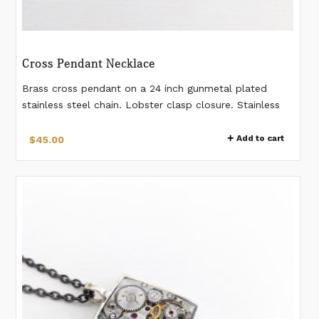
Cross Pendant Necklace
Brass cross pendant on a 24 inch gunmetal plated
stainless steel chain. Lobster clasp closure. Stainless
steel chain.
Add to cart
$
45.00