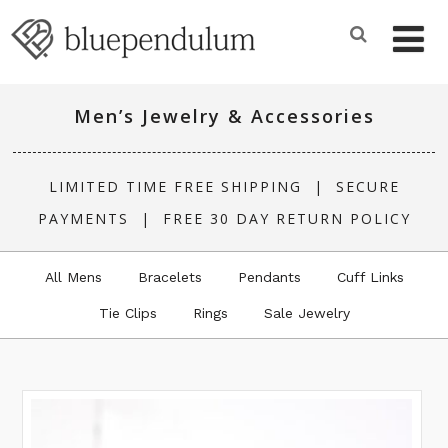
Men’s Jewelry & Accessories
LIMITED TIME FREE SHIPPING |
SECURE
PAYMENTS
|
FREE 30 DAY RETURN POLICY
All Mens
Bracelets
Pendants
Cuff Links
Tie Clips
Rings
Sale Jewelry