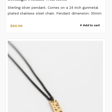
Sterling silver pendant. Comes on a 24 inch gunmetal
plated stainless steel chain. Pendant dimension: 30mm
x 10mm Lobster clasp closure.
Add to cart
$
60.00