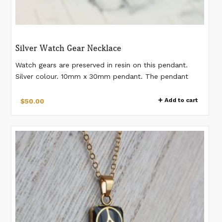
Silver Watch Gear Necklace
Watch gears are preserved in resin on this pendant.
Silver colour. 10mm x 30mm pendant. The pendant
comes on an 18" (+2" extension) stainless steel chain.
*Please note watch gears differ from pendant to
Add to cart
$
50.00
pendant. The necklace you receive will have gears
slightly different from the images.