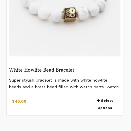
product
page
White Howlite Bead Bracelet
Super stylish bracelet is made with white howlite
beads and a brass bead filled with watch parts. Watch
gears are preserved in resin in the bead. Stretch
This
bracelet. 10 mm beads. Please measure your wrist
Select
$
45.00
product
according to the last image. If you would like a
options
has
different measurement than listed, please make a note
when placing the order. *Watch gear pattern in the
multiple
bead will vary from bracelet to bracelet.
variants.