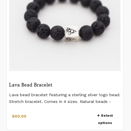
Lava Bead Bracelet
Lava bead bracelet featuring a sterling silver logo bead.
Stretch bracelet. Comes in 4 sizes. Natural beads -
pattern on beads vary from bead to bead 12mm beads
This
If you would like a different measurement than listed,
Select
$
60.00
product
please make a note when placing the order.
options
has