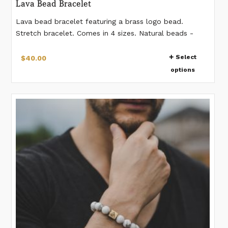
Lava Bead Bracelet
Lava bead bracelet featuring a brass logo bead.
Stretch bracelet. Comes in 4 sizes. Natural beads -
pattern on beads vary from bead to bead. 12mm
This
beads. If you would like a different measurement than
Select
$
40.00
product
listed, please make a note when placing the order.
options
has
multiple
variants.
The
options
may
be
chosen
on
the
product
page