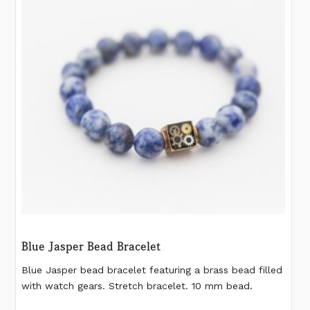
may
be
chosen
on
the
product
page
Blue Jasper Bead Bracelet
Blue Jasper bead bracelet featuring a brass bead filled
with watch gears. Stretch bracelet. 10 mm bead.
Please measure your wrist according to the last image.